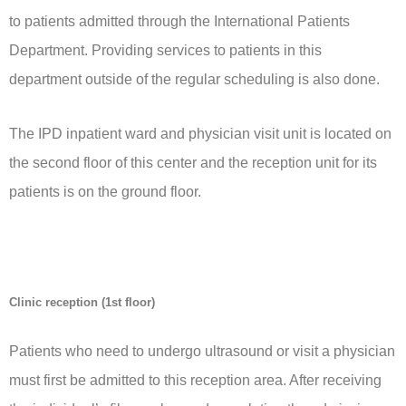
to patients admitted through the International Patients
Department. Providing services to patients in this
department outside of the regular scheduling is also done.
The IPD inpatient ward and physician visit unit is located on
the second floor of this center and the reception unit for its
patients is on the ground floor.
Clinic reception (1st floor)
Patients who need to undergo ultrasound or visit a physician
must first be admitted to this reception area. After receiving