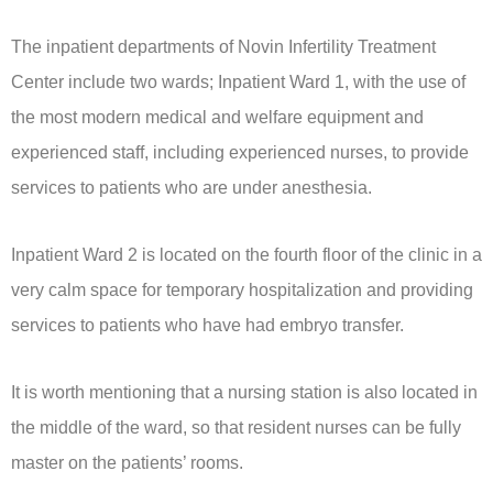
The inpatient departments of Novin Infertility Treatment
Center include two wards; Inpatient Ward 1, with the use of
the most modern medical and welfare equipment and
experienced staff, including experienced nurses, to provide
services to patients who are under anesthesia.
Inpatient Ward 2 is located on the fourth floor of the clinic in a
very calm space for temporary hospitalization and providing
services to patients who have had embryo transfer.
It is worth mentioning that a nursing station is also located in
the middle of the ward, so that resident nurses can be fully
master on the patients’ rooms.