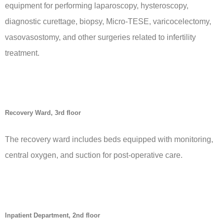
equipment for performing laparoscopy, hysteroscopy,
diagnostic curettage, biopsy, Micro-TESE, varicocelectomy,
vasovasostomy, and other surgeries related to infertility
treatment.
Recovery Ward, 3rd floor
The recovery ward includes beds equipped with monitoring,
central oxygen, and suction for post-operative care.
Inpatient Department, 2nd floor