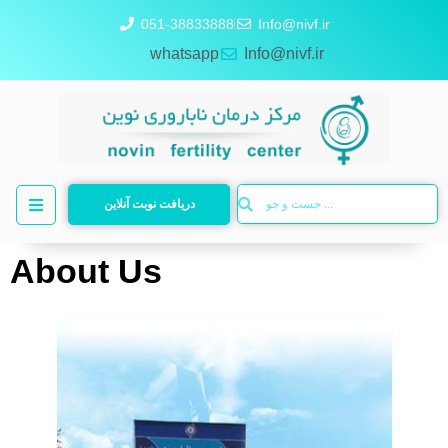
051-38833888
Info@nivf.ir
whatsapp
Info@nivf.ir
دریافت نوبت آنلاین
About Us