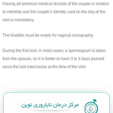
Having all previous medical records of the couple in relation
to infertility and the couple’s identity card on the day of the
visit is mandatory.
The bladder must be empty for vaginal sonography.
During the first visit, in most cases, a spermogram is taken
from the spouse, so it is better to have 3 to 5 days passed
since the last intercourse at the time of the visit.