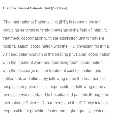
The International Patients Unit (2nd floor)
The International Patients Unit (IPD) is responsible for
providing services to foreign patients in the field of infertility
treatment, coordination with the admission unit for patient
hospitalization, coordination with the IPD physician for initial
visit and determination of the treating physician, coordination
with the inpatient ward and operating room, coordination
with the discharge unit for treatment cost estimation and
settlement, and ultimately following up on the treatment of
hospitalized patients. It is responsible for following up on all
medical services related to hospitalized patients through the
International Patients Department, and the IPD physician is
responsible for providing faster and higher quality services