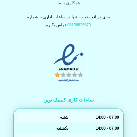
همکاری با ما
برای دریافت نوبت، تنها در ساعات اداری با شماره
تماس بگیرید
05138825870
ساعات کاری کلینیک نوین
شنبه
14:00 - 07:00
یکشنبه
14:00 - 07:00