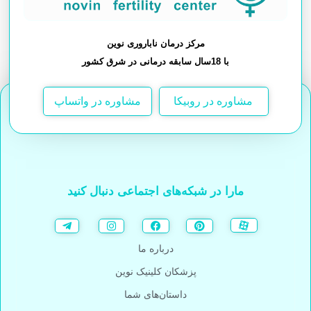
مرکز درمان ناباروری نوین
با 18سال سابقه درمانی در شرق کشور
مشاوره در واتساپ
مشاوره در روبیکا
مارا در شبکه‌های اجتماعی دنبال کنید
درباره ما
پزشکان کلینیک نوین
داستان‌های شما