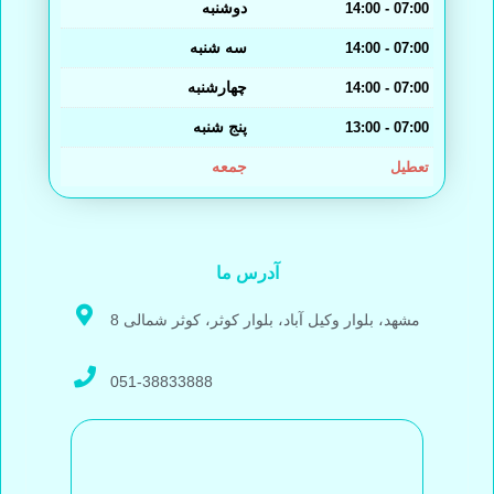
دوشنبه
14:00 - 07:00
سه شنبه
14:00 - 07:00
چهارشنبه
14:00 - 07:00
پنج شنبه
13:00 - 07:00
جمعه
تعطیل
آدرس ما
مشهد، بلوار وکیل آباد، بلوار کوثر، کوثر شمالی 8
051-38833888