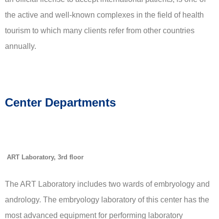
the active and well-known complexes in the field of health
tourism to which many clients refer from other countries
annually.
Center Departments
ART Laboratory, 3rd floor
The ART Laboratory includes two wards of embryology and
andrology. The embryology laboratory of this center has the
most advanced equipment for performing laboratory