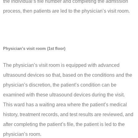
the individual’s file number and completing the admission
process, then patients are led to the physician’s visit room.
Physician’s visit room (1st floor)
The physician’s visit room is equipped with advanced
ultrasound devices so that, based on the conditions and the
physician’s discretion, the patient’s condition can be
examined with these ultrasound devices during the visit.
This ward has a waiting area where the patient’s medical
history, treatment records, and test results are reviewed, and
after completing the patient’s file, the patient is led to the
physician’s room.