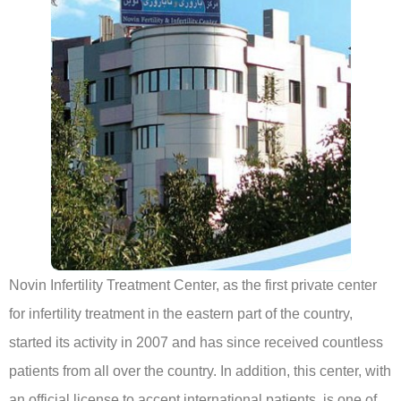
Novin Infertility Treatment Center, as the first private center
for infertility treatment in the eastern part of the country,
started its activity in 2007 and has since received countless
patients from all over the country. In addition, this center, with
an official license to accept international patients, is one of