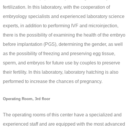
fertilization. In this laboratory, with the cooperation of
embryology specialists and experienced laboratory science
experts, in addition to performing IVF and microinjection,
there is the possibility of examining the health of the embryo
before implantation (PGS), determining the gender, as well
as the possibility of freezing and preserving egg tissue,
sperm, and embryos for future use by couples to preserve
their fertility. In this laboratory, laboratory hatching is also
performed to increase the chances of pregnancy.
Operating Room, 3rd floor
The operating rooms of this center have a specialized and
experienced staff and are equipped with the most advanced