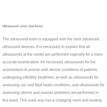
Ultrasound room (1st floor)
The ultrasound room is equipped with the most advanced
ultrasound devices. It is necessary to explain that all
ultrasounds at the center are performed vaginally for a more
accurate examination. All necessary ultrasounds for the
assessment of ovarian and uterine conditions of patients
undergoing infertility treatment, as well as ultrasounds for
assessing sac and fetal heart conditions, and ultrasounds for
assessing uterine and ovarian problems are performed in
this ward. This ward also has a changing room and waiting