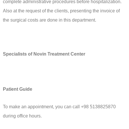
complete administrative procedures before hospitalization.
Also at the request of the clients, presenting the invoice of
the surgical costs are done in this department.
Specialists of Novin Treatment Center
Patient Guide
To make an appointment, you can call +98 5138825870
during office hours.