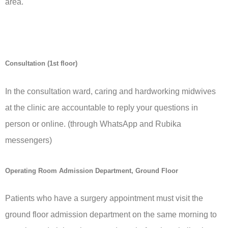
area.
Consultation (1st floor)
In the consultation ward, caring and hardworking midwives
at the clinic are accountable to reply your questions in
person or online. (through WhatsApp and Rubika
messengers)
Operating Room Admission Department, Ground Floor
Patients who have a surgery appointment must visit the
ground floor admission department on the same morning to